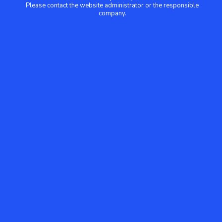
Please contact the website administrator or the responsible
company.