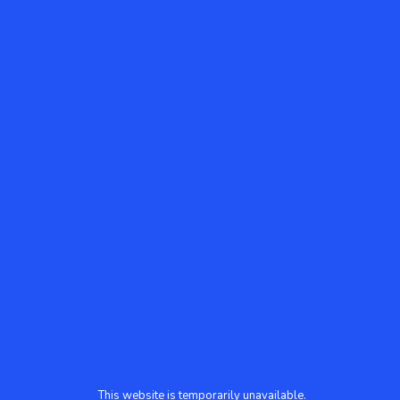
This website is temporarily unavailable.