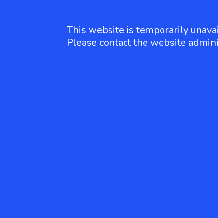
This website is temporarily unavai
Please contact the website admini