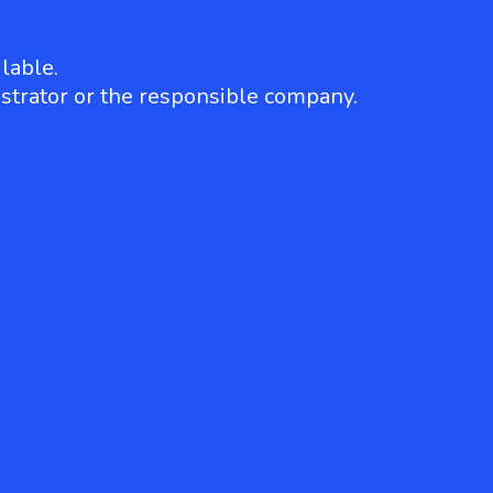
lable.
strator or the responsible company.